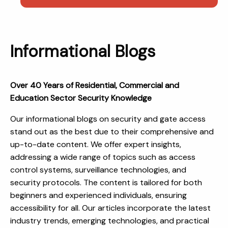
Informational Blogs
Over 40 Years of Residential, Commercial and
Education Sector Security Knowledge
Our informational blogs on security and gate access
stand out as the best due to their comprehensive and
up-to-date content. We offer expert insights,
addressing a wide range of topics such as access
control systems, surveillance technologies, and
security protocols. The content is tailored for both
beginners and experienced individuals, ensuring
accessibility for all. Our articles incorporate the latest
industry trends, emerging technologies, and practical