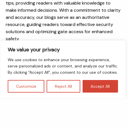
tips, providing readers with valuable knowledge to
make informed decisions. With a commitment to clarity
and accuracy, our blogs serve as an authoritative
resource, guiding readers toward effective security
solutions and optimizing gate access for enhanced
safety
We value your privacy
We use cookies to enhance your browsing experience,
serve personalized ads or content, and analyze our traffic.
By clicking "Accept All", you consent to our use of cookies.
Customize
Reject All
Accept All