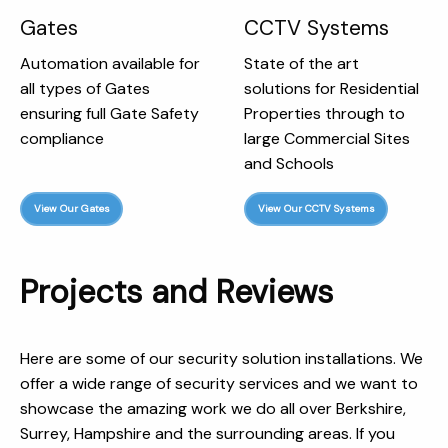
Gates
CCTV Systems
Automation available for
State of the art
all types of Gates
solutions for Residential
ensuring full Gate Safety
Properties through to
compliance
large Commercial Sites
and Schools
View Our Gates
View Our CCTV Systems
Projects and Reviews
Here are some of our security solution installations. We
offer a wide range of security services and we want to
showcase the amazing work we do all over Berkshire,
Surrey, Hampshire and the surrounding areas. If you