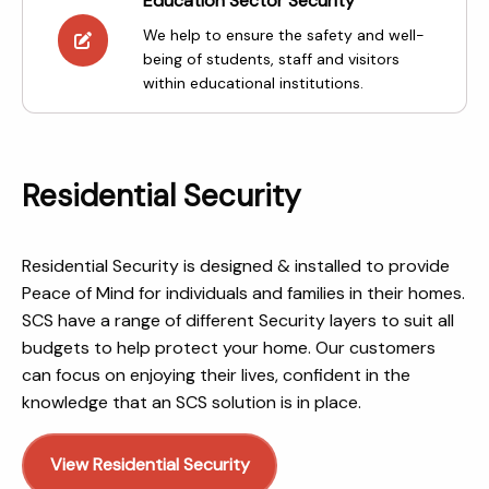
Education Sector Security
We help to ensure the safety and well-
being of students, staff and visitors
within educational institutions.
Residential Security
Residential Security is designed & installed to provide
Peace of Mind for individuals and families in their homes.
SCS have a range of different Security layers to suit all
budgets to help protect your home. Our customers
can focus on enjoying their lives, confident in the
knowledge that an SCS solution is in place.
View Residential Security