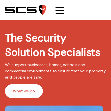
The Security
Solution Specialists
We support businesses, homes, schools and
commercial environments to ensure that your property
and people are safe.
What we do