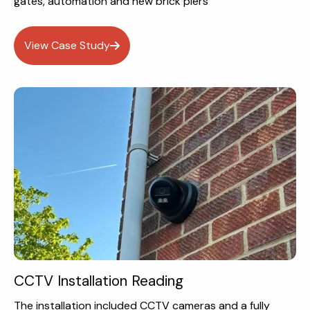
gates, automation and new brick piers
View Case Study
CCTV Installation Reading
The installation included CCTV cameras and a fully