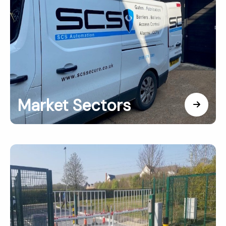
Market Sectors