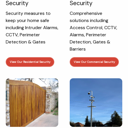
Security
Security
Security measures to
Comprehensive
keep your home safe
solutions including
including Intruder Alarms,
Access Control, CCTV,
CCTV, Perimeter
Alarms, Perimeter
Detection & Gates
Detection, Gates &
Barriers
View Our Residential Security
View Our Commercial Security