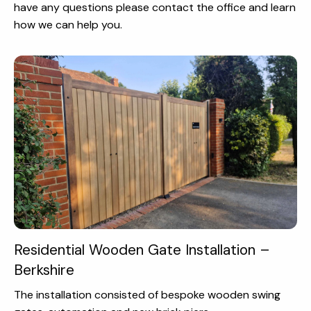
have any questions please contact the office and learn
how we can help you.
Residential Wooden Gate Installation –
Berkshire
The installation consisted of bespoke wooden swing