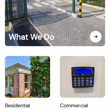
What We Do
Residential
Commercial