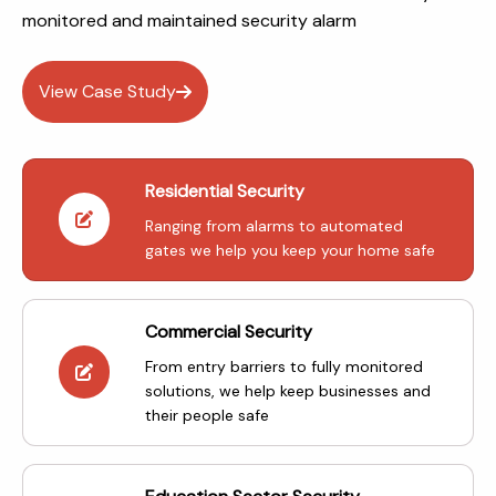
monitored and maintained security alarm
View Case Study
Residential Security
Ranging from alarms to automated
gates we help you keep your home safe
Commercial Security
From entry barriers to fully monitored
solutions, we help keep businesses and
their people safe