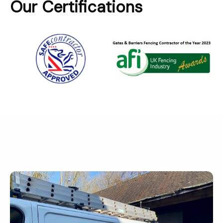
Our Certifications