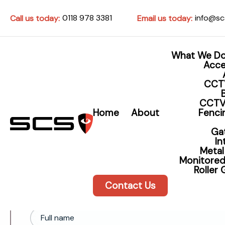
0118 978 3381
info@sc
Call us today:
Email us today:
What We D
Acce
CCT
CCTV
Contact SCS - Security S
Home
About
Fencin
and Intercoms
Ga
I
Metal
Monitored
Roller
Contact Us
Full name*