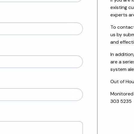
existing c
experts ar
To contact
us by submi
and effect
In addition
are a serie
system ale
Out of Hou
Monitored
303 5235