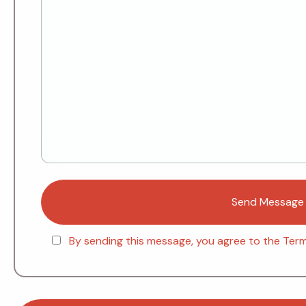
By sending this message, you agree to the Terms