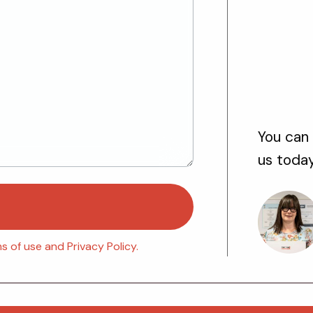
You can 
us toda
 of use and Privacy Policy.