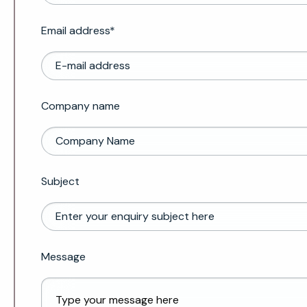
Email address*
Company name
Subject
Message