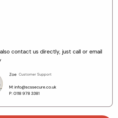
also contact us directly, just call or email
y
Zoe
Customer Support
M: info@scssecure.co.uk
P: 0118 978 3381