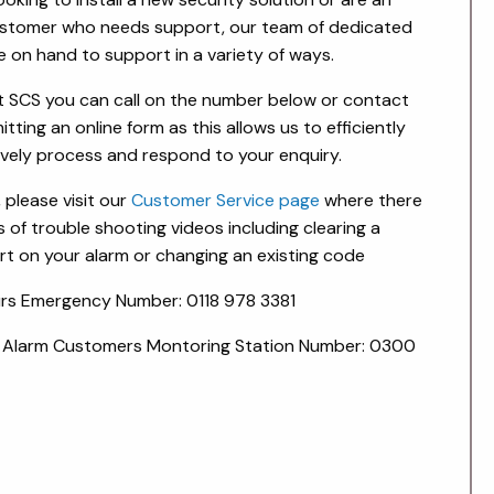
ustomer who needs support, our team of dedicated
e on hand to support in a variety of ways.
 SCS you can call on the number below or contact
tting an online form as this allows us to efficiently
ively process and respond to your enquiry.
, please visit our
Customer Service page
where there
s of trouble shooting videos including clearing a
rt on your alarm or changing an existing code
rs Emergency Number: 0118 978 3381
 Alarm Customers Montoring Station Number: 0300