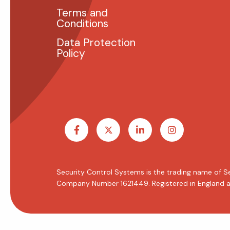
Terms and
Conditions
Data Protection
Policy
Security Control Systems is the trading name of S
Company Number 1621449. Registered in England a