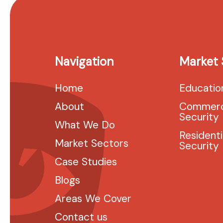
Navigation
Market 
Home
Educatio
About
Commerc
Security
What We Do
Residenti
Market Sectors
Security
Case Studies
Blogs
Areas We Cover
Contact us