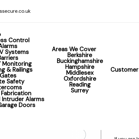
ssecure.co.uk
o
ss Control
Alarms
Areas We Cover
V Systems
Berkshire
Barriers
Buckinghamshire
 Monitoring
olutions including CCTV, 
Hampshire
g & Railings
Customer 
Middlesex
Gates
Oxfordshire
te Safety
Reading
ntercoms
Surrey
 Fabrication
 Intruder Alarms
 Garage Doors
Contact S
Want to s
If you are 