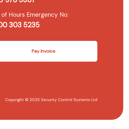
 of Hours Emergency No:
00 303 5235
Pay Invoice
Copyright © 2025 Security Control Systems Ltd