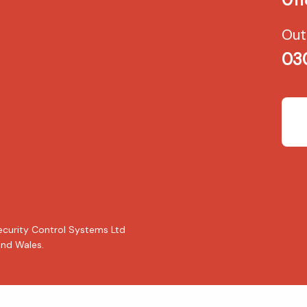
Out
03
ecurity Control Systems Ltd
nd Wales.