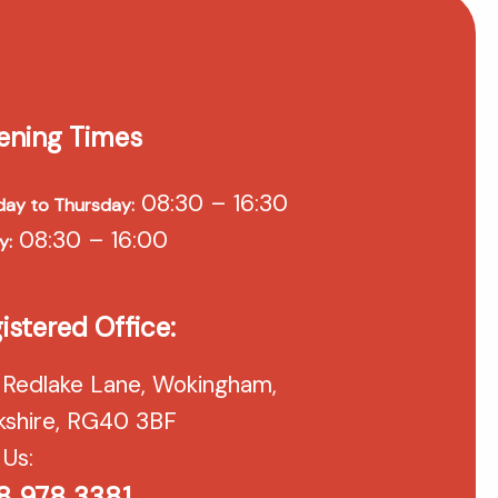
ening Times
08:30 – 16:30
ay to Thursday:
08:30 – 16:00
y:
istered Office:
 Redlake Lane, Wokingham,
kshire, RG40 3BF
 Us:
8 978 3381