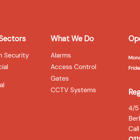
Sectors
What We Do
Op
n Security
Alarms
Mond
ial
Access Control
Frida
Gates
al
CCTV Systems
Reg
4/5
Ber
Call
011