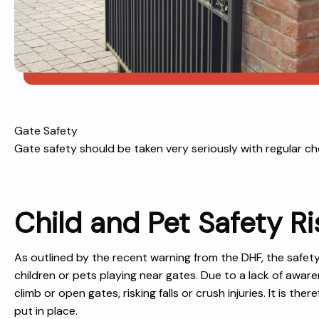
Gate Safety
Gate safety should be taken very seriously with regular 
Child and Pet Safety Ri
As outlined by the recent warning from the DHF, the safet
children or pets playing near gates. Due to a lack of awar
climb or open gates, risking falls or crush injuries. It is t
put in place.