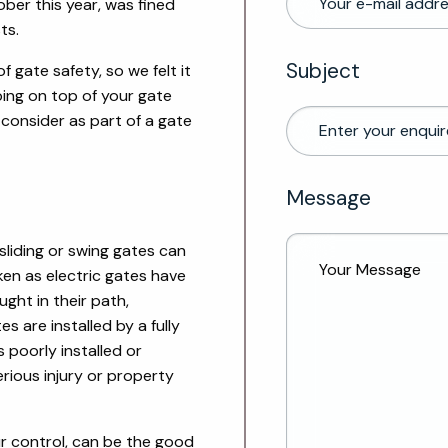
ber this year, was fined
ts.
Subject
f gate safety, so we felt it
ing on top of your gate
consider as part of a gate
Message
sliding or swing gates can
en as electric gates have
ught in their path,
es are installed by a fully
s po
orly installed or
erious injury or property
ur control, can be the good