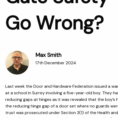
Go Wrong?
Max Smith
17th December 2024
Last week the Door and Hardware Federation issued a warn
at a school
in Surrey involving a five-year-old boy
. They h
reducing gaps at hinges as it was revealed that the boy’s
the reducing hinge gap of a door set where no guards were 
trust was prosecuted under Section 3(1) of the Health an