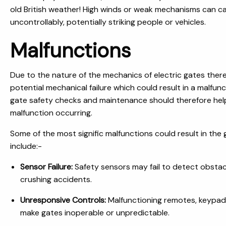
old British weather! High winds or weak mechanisms can 
uncontrollably, potentially striking people or vehicles.
Malfunctions
Due to the nature of the mechanics of electric gates ther
potential mechanical failure which could result in a malfun
gate safety checks and maintenance should therefore help
malfunction occurring.
Some of the most signific malfunctions could result in th
include:-
Sensor Failure:
Safety sensors may fail to detect obstacle
crushing accidents.
Unresponsive Controls:
Malfunctioning remotes, keypad
make gates inoperable or unpredictable.