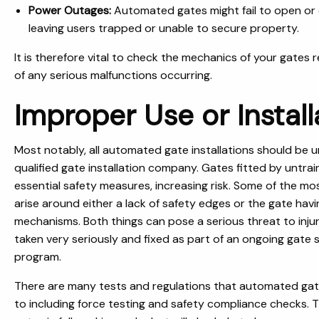
Power Outages:
Automated gates might fail to open or 
leaving users trapped or unable to secure property.
It is therefore vital to check the mechanics of your gates r
of any serious malfunctions occurring.
Improper Use or Install
Most notably, all automated gate installations should be u
qualified gate installation company. Gates fitted by untrai
essential safety measures, increasing risk. Some of the m
arise around either a lack of safety edges or the gate hav
mechanisms. Both things can pose a serious threat to inju
taken very seriously and fixed as part of an ongoing gate
program.
There are many tests and regulations that automated gate
to including force testing and safety compliance checks. Th