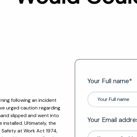
Your Full name*
ing following an incident
ave urged caution regarding
 hand slipped and went into
Your Email addre
installed. Ultimately, the
d Safety at Work Act 1974,