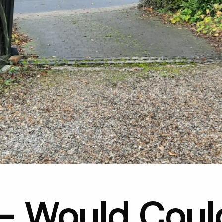
– Would Coul