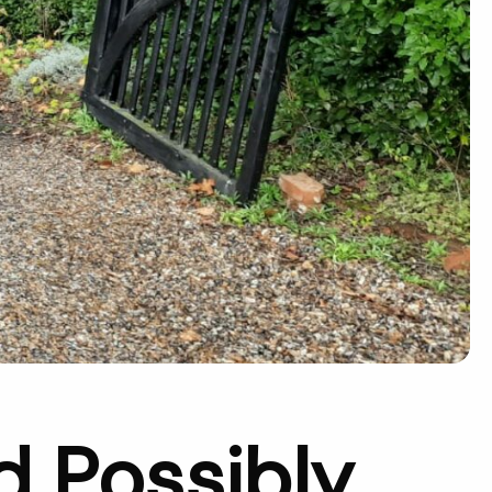
d Possibly