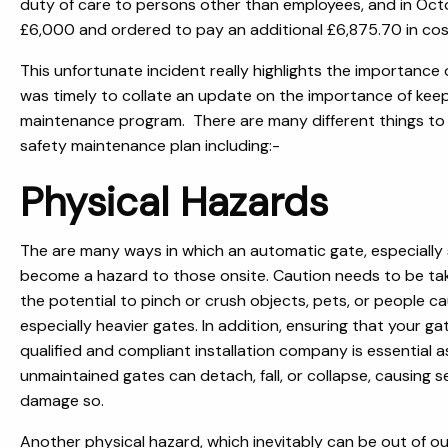
duty of care to persons other than employees, and in Octo
£6,000 and ordered to pay an additional £6,875.70 in cos
This unfortunate incident really highlights the importance o
was timely to collate an update on the importance of keep
maintenance program. There are many different things to 
safety maintenance plan including:-
Physical Hazards
The are many ways in which an automatic gate, especially 
become a hazard to those onsite. Caution needs to be tak
the potential to pinch or crush objects, pets, or people ca
especially heavier gates. In addition, ensuring that your gat
qualified and compliant installation company is essential a
unmaintained gates can detach, fall, or collapse, causing s
damage so.
Another physical hazard, which inevitably can be out of o