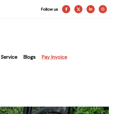
Follow us
Service
Blogs
Pay Invoice