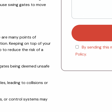
cause swing gates to move
e are many points of
ction. Keeping on top of your
By sending this 
 to reduce the risk of a
Policy.
e gates being deemed unsafe
s, leading to collisions or
s, or control systems may