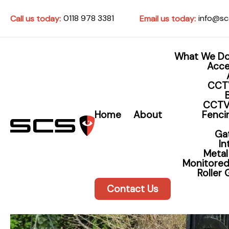
0118 978 3381
info@sc
Call us today:
Email us today:
What We D
Acce
CCT
CCTV
Home
About
Fencin
Ga
I
Metal
Monitored
Roller
Contact Us