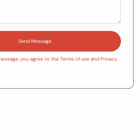
message, you agree to the Terms of use and Privacy