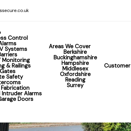
ssecure.co.uk
o
ss Control
Alarms
Areas We Cover
V Systems
Berkshire
Barriers
Buckinghamshire
 Monitoring
Hampshire
g & Railings
Customer 
Middlesex
Gates
Oxfordshire
te Safety
Reading
ntercoms
Surrey
 Fabrication
 Intruder Alarms
 Garage Doors