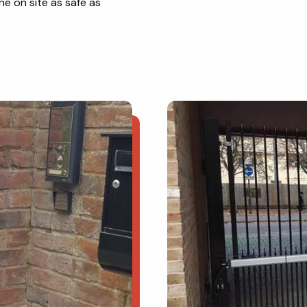
ne on site as safe as