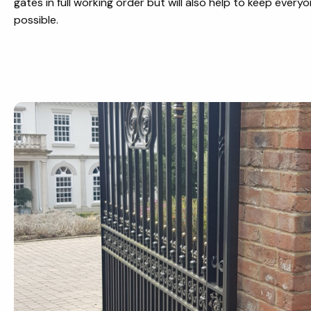
gates in full working order but will also help to keep everyo
possible.