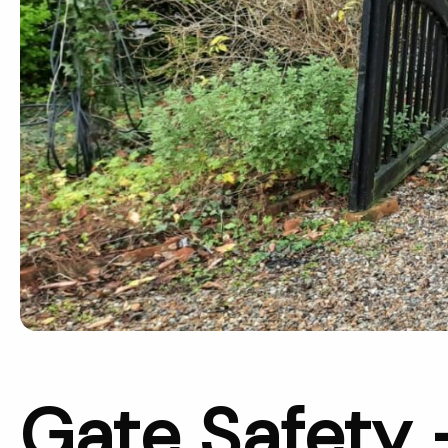
Gate Safety 