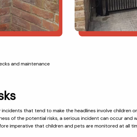
checks and maintenance
sks
y incidents that tend to make the headlines involve children 
eness of the potential risks, a serious incident can occur an
herefore imperative that children and pets are monitored at all 