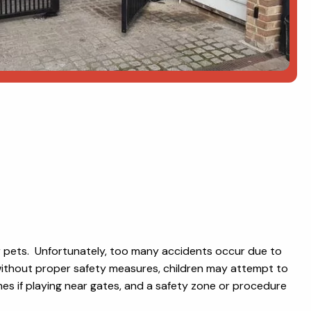
or pets. Unfortunately, too many accidents occur due to
d without proper safety measures, children may attempt to
times if playing near gates, and a safety zone or procedure