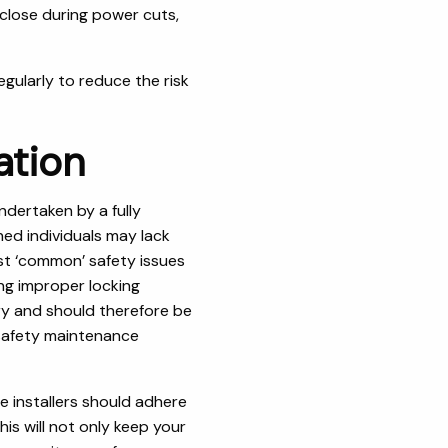
close during power cuts,
egularly to reduce the risk
ation
ndertaken by a fully
ned individuals may lack
ost ‘common’ safety issues
ing improper locking
ry and should therefore be
 safety maintenance
 installers should adhere
is will not only keep your