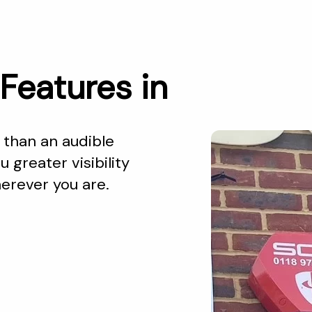
Features in
than an audible
 greater visibility
herever you are.