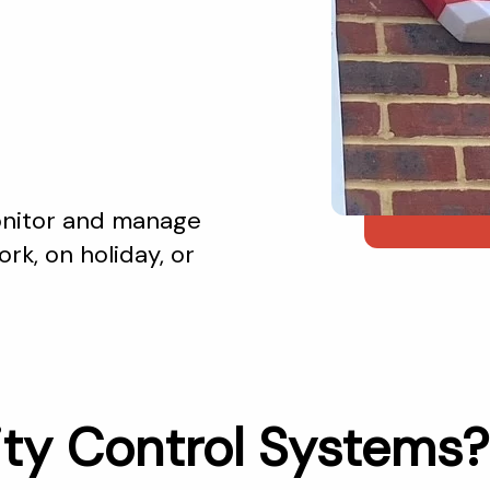
monitor and manage
rk, on holiday, or
ty Control Systems?