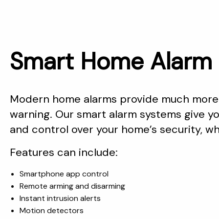
Smart Home Alarm 
Modern home alarms provide much more 
warning. Our smart alarm systems give you
and control over your home’s security, w
Features can include:
Smartphone app control
Remote arming and disarming
Instant intrusion alerts
Motion detectors