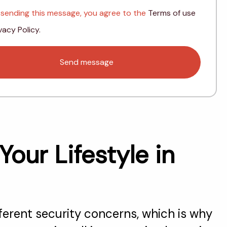
 sending this message, you agree to the
Terms of use
vacy Policy.
ur Lifestyle in
fferent security concerns, which is why