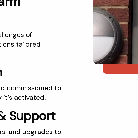
larm
llenges of
ions tailored
n
 and commissioned to
it’s activated.
& Support
rs, and upgrades to