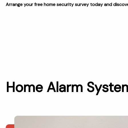
Arrange your free home security survey today and discover
Home Alarm Systems