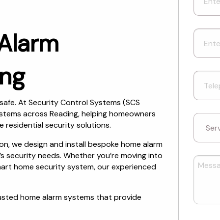
 Alarm
ing
safe. At Security Control Systems (SCS
systems across Reading, helping homeowners
e residential security solutions.
tion, we design and install bespoke home alarm
’s security needs. Whether you’re moving into
smart home security system, our experienced
rusted home alarm systems that provide