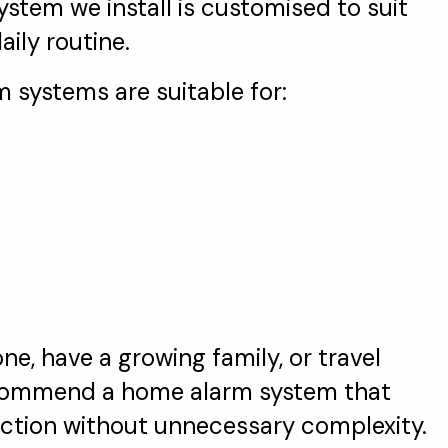
stem we install is customised to suit
ily routine.
m systems are suitable for:
ne, have a growing family, or travel
recommend a home alarm system that
tection without unnecessary complexity.