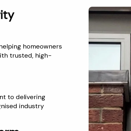
ity
 helping homeowners
th trusted, high-
t to delivering
gnised industry