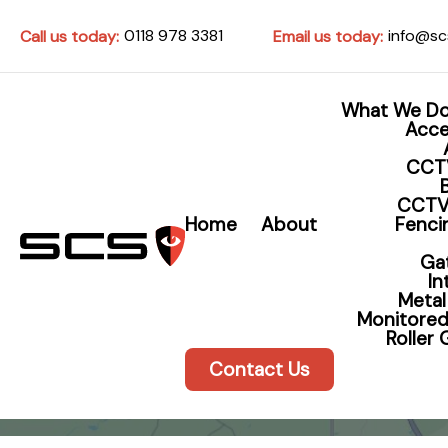
0118 978 3381
info@sc
Call us today:
Email us today:
What We D
Acce
CCT
CCTV
Home
About
Fencin
Ga
I
Metal
Monitored
Roller
Contact Us