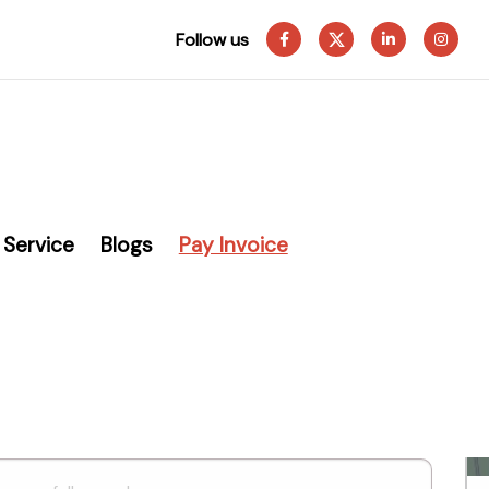
Follow us
Service
Blogs
Pay Invoice
g