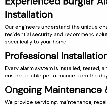
Experienced Burglar A
Installation
Our engineers understand the unique cha
residential security and recommend solut
specifically to your home.
Professional Installatio
Every alarm system is installed, tested,
ensure reliable performance from the day 
Ongoing Maintenance 
We provide servicing, maintenance, repai