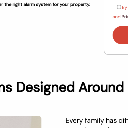
 the right alarm system for your property.
By
and
Pri
 Designed Around Yo
Every family has di