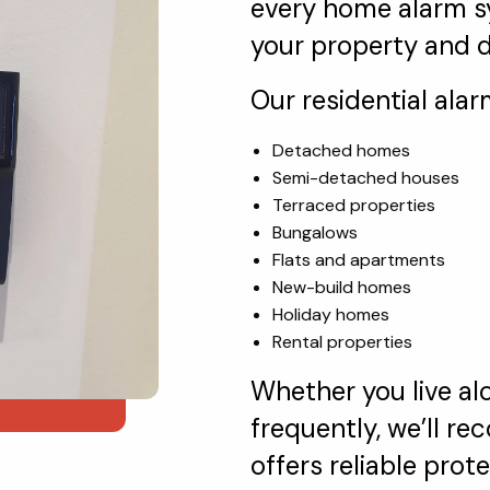
every home alarm sy
your property and da
Our residential alar
Detached homes
Semi-detached houses
Terraced properties
Bungalows
Flats and apartments
New-build homes
Holiday homes
Rental properties
Whether you live alo
frequently, we’ll 
offers reliable pro