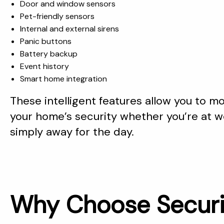
Door and window sensors
Pet-friendly sensors
Internal and external sirens
Panic buttons
Battery backup
Event history
Smart home integration
These intelligent features allow you to 
your home’s security whether you’re at wo
simply away for the day.
Why Choose Securi