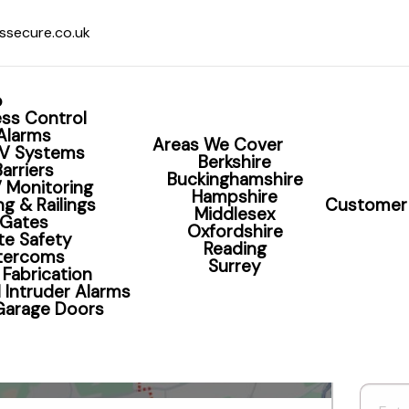
ssecure.co.uk
o
ss Control
Alarms
Areas We Cover
V Systems
Berkshire
Barriers
Buckinghamshire
 Monitoring
Hampshire
g & Railings
Customer 
Middlesex
Home Alarm Readin
Gates
Oxfordshire
te Safety
Reading
ntercoms
Surrey
 Fabrication
 Intruder Alarms
 Garage Doors
Book Your CCTV Survey Now