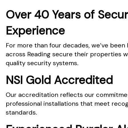
Over 40 Years of Secur
Experience
For more than four decades, we’ve been
across Reading secure their properties wi
quality security systems.
NSI Gold Accredited
Our accreditation reflects our commitmen
professional installations that meet reco
standards.