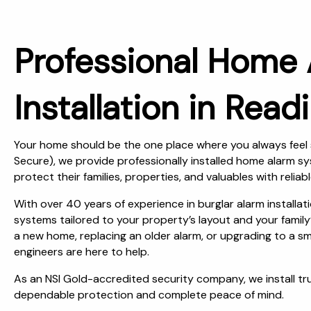
Professional Home
Installation in Read
Your home should be the one place where you always feel 
Secure), we provide professionally installed home alarm 
protect their families, properties, and valuables with reliabl
With over 40 years of experience in burglar alarm installa
systems tailored to your property’s layout and your family
a new home, replacing an older alarm, or upgrading to a 
engineers are here to help.
As an NSI Gold-accredited security company, we install t
dependable protection and complete peace of mind.