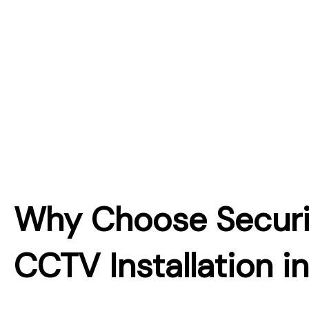
Why Choose Securi
CCTV Installation i