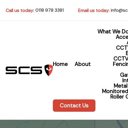
0118 978 3381
info@sc
Call us today:
Email us today:
What We D
Acce
CCT
CCTV
Home
About
Fencin
Home 
Ga
I
Metal
Protec
Monitored
Roller
Contact Us