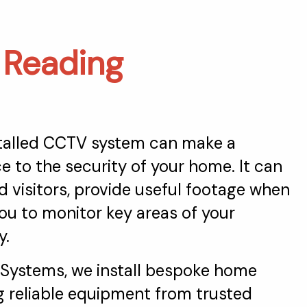
n
Reading
stalled CCTV system can make a
ce to the security of your home. It can
 visitors, provide useful footage when
ou to monitor key areas of your
y.
 Systems, we install bespoke home
 reliable equipment from trusted