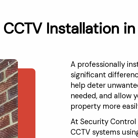
CCTV Installation i
A professionally in
significant differen
help deter unwanted
needed, and allow y
property more easil
At Security Control
CCTV systems using