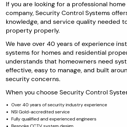
If you are looking for a professional home
company, Security Control Systems offer
knowledge, and service quality needed t
property properly.
We have over 40 years of experience insta
systems for homes and residential prope
understands that homeowners need syst
effective, easy to manage, and built aroun
security concerns.
When you choose Security Control System
Over 40 years of security industry experience
NSI Gold-accredited service
Fully qualified and experienced engineers
Bespoke CCTV system design