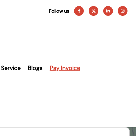
Follow us
Service
Blogs
Pay Invoice
eading
Systems