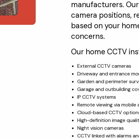
manufacturers. Our
camera positions, r
based on your home 
concerns.
Our home CCTV insta
External CCTV cameras
Driveway and entrance mon
Garden and perimeter surve
Garage and outbuilding co
IP CCTV systems
Remote viewing via mobile
Cloud-based CCTV option
High-definition image quali
Night vision cameras
CCTV linked with alarms a