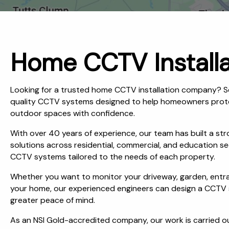
Home CCTV Installa
Looking for a trusted home CCTV installation company? S
quality CCTV systems designed to help homeowners protect
outdoor spaces with confidence.
With over 40 years of experience, our team has built a stro
solutions across residential, commercial, and education se
CCTV systems tailored to the needs of each property.
Whether you want to monitor your driveway, garden, entran
your home, our experienced engineers can design a CCTV sy
greater peace of mind.
As an NSI Gold-accredited company, our work is carried o