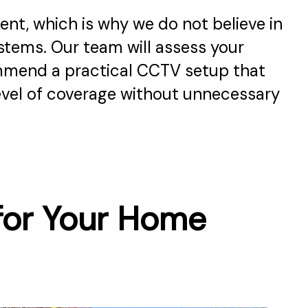
ent, which is why we do not believe in
ystems. Our team will assess your
mend a practical CCTV setup that
level of coverage without unnecessary
for Your Home