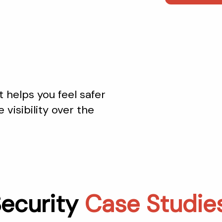
 helps you feel safer
 visibility over the
ecurity
Case Studie