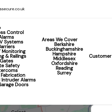
ssecure.co.uk
o
ss Control
Alarms
Areas We Cover
V Systems
Berkshire
Barriers
Buckinghamshire
 Monitoring
Hampshire
g & Railings
Customer 
Middlesex
CCTV Installation R
Gates
Oxfordshire
te Safety
Reading
ntercoms
Surrey
 Fabrication
t Your Home With Professionally Installed CCTV 
 Intruder Alarms
 Garage Doors
Book Your CCTV Survey Now