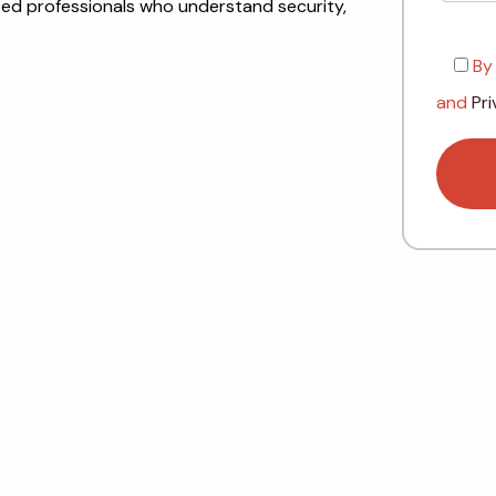
ied professionals who understand security,
By
and
Pri