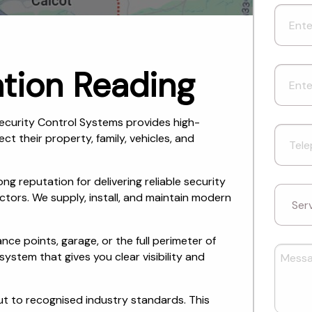
tion Reading
ecurity Control Systems provides high-
 their property, family, vehicles, and
ng reputation for delivering reliable security
ctors. We supply, install, and maintain modern
ce points, garage, or the full perimeter of
stem that gives you clear visibility and
ut to recognised industry standards. This