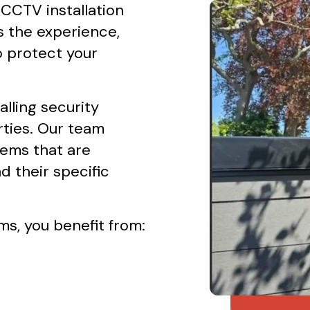
 CCTV installation
s the experience,
o protect your
lling security
rties. Our team
ems that are
d their specific
s, you benefit from: