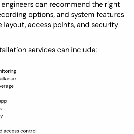
 engineers can recommend the right
ecording options, and system features
layout, access points, and security
llation services can include:
itoring
illance
verage
 app
s
ty
nd access control