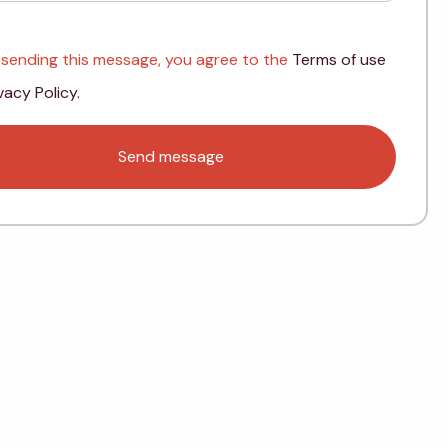
 sending this message, you agree to the
Terms of use
vacy Policy.