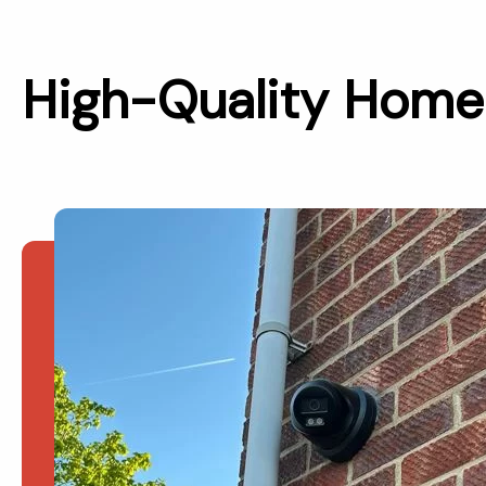
High-Quality Home 