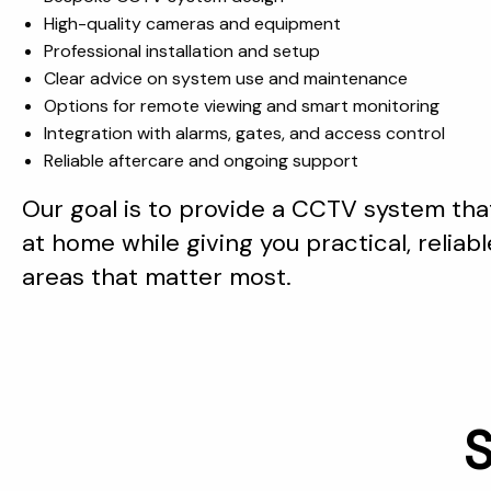
High-quality cameras and equipment
Professional installation and setup
Clear advice on system use and maintenance
Options for remote viewing and smart monitoring
Integration with alarms, gates, and access control
Reliable aftercare and ongoing support
Our goal is to provide a CCTV system that
at home while giving you practical, reliable
areas that matter most.
S