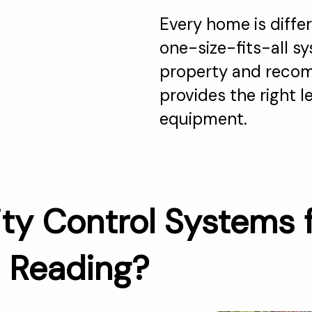
Every home is differ
one-size-fits-all s
property and recom
provides the right 
equipment.
ty Control Systems 
n Reading?