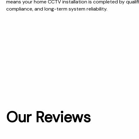
means your home CCTV installation is completed by qualif
compliance, and long-term system reliability.
Our Reviews