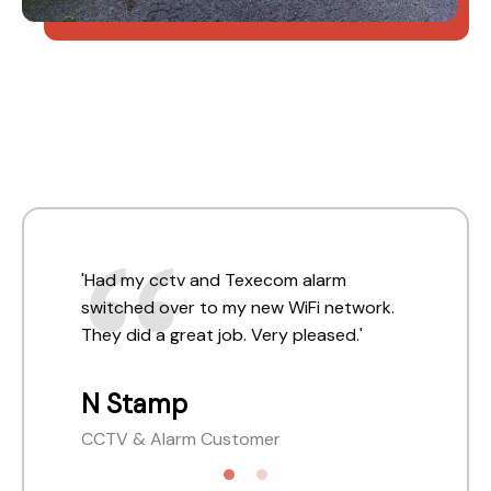
'Had my cctv and Texecom alarm
'Very helpful engineers and good
switched over to my new WiFi network.
customer service. We have used them on
They did a great job. Very pleased.'
quite a few occasions.'
N Stamp
SCS Customer
CCTV & Alarm Customer
Reading, Berkshire.