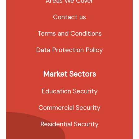
Areas We Cover
Contact us
Terms and Conditions
Data Protection Policy
Market Sectors
Education Security
Commercial Security
Residential Security