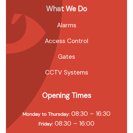
What We Do
Alarms
Access Control
Gates
CCTV Systems
Opening Times
08:30 – 16:30
Monday to Thursday:
08:30 – 16:00
Friday: