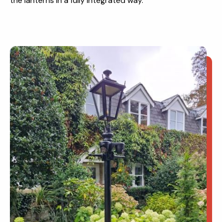
the lanterns in a fully integrated way.