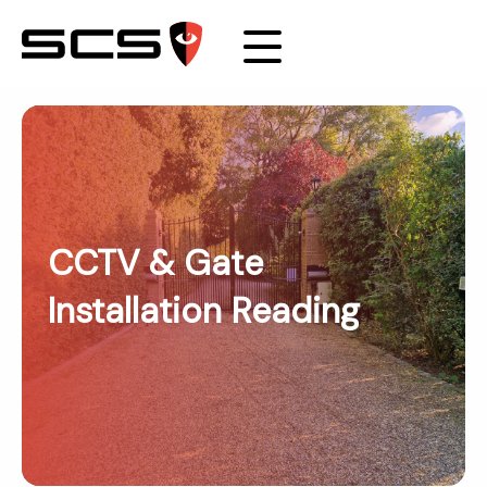
CCTV & Gate
Installation Reading