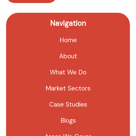
Navigation
Home
About
What We Do
Market Sectors
Case Studies
Blogs