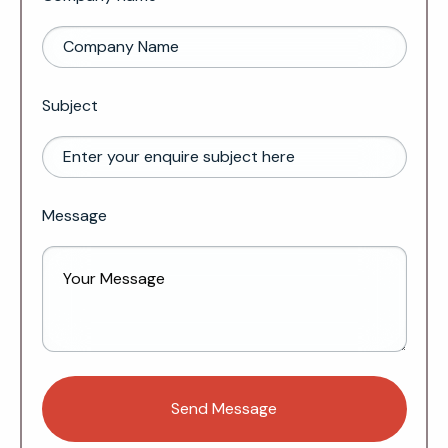
Subject
Message