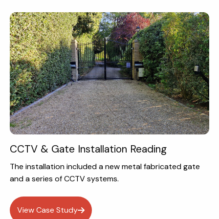
CCTV & Gate Installation Reading
The installation included a new metal fabricated gate
and a series of CCTV systems.
View Case Study