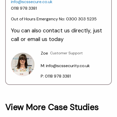
info@scssecure.co.uk
0118 978 3381
Out of Hours Emergency No: 0300 303 5235
You can also contact us directly, just
call or email us today
Zoe
Customer Support
M: info@scssecurity.co.uk
P: 0118 978 3381
View More Case Studies