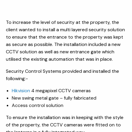
To increase the level of security at the property, the
client wanted to install a multi layered security solution
to ensure that the entrance to the property was kept
as secure as possible. The installation included a new
CCTV solution as well as new entrance gate which
utilised the existing automation that was in place.
Security Control Systems provided and installed the
following:-
Hikvision
4 megapixel CCTV cameras
New swing metal gate – fully fabricated
Access control solution
To ensure the installation was in keeping with the style
of the property, the CCTV cameras were fitted on to