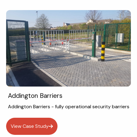
Addington Barriers
Addington Barriers - fully operational security barriers
View Case Study