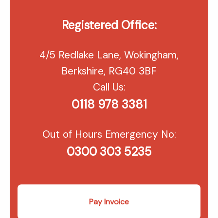
Registered Office:
4/5 Redlake Lane, Wokingham,
Berkshire, RG40 3BF
Call Us:
0118 978 3381
Out of Hours Emergency No:
0300 303 5235
Pay Invoice