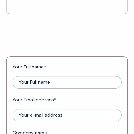
Your Full name*
Your Email address*
Company name