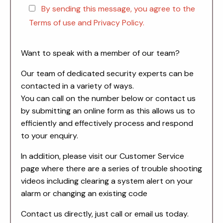
By sending this message, you agree to the
Terms of use and Privacy Policy.
Want to speak with a member of our team?
Our team of dedicated security experts can be
contacted in a variety of ways.
You can call on the number below or contact us
by submitting an online form as this allows us to
efficiently and effectively process and respond
to your enquiry.
In addition, please visit our Customer Service
page where there are a series of trouble shooting
videos including clearing a system alert on your
alarm or changing an existing code
Contact us directly, just call or email us today.